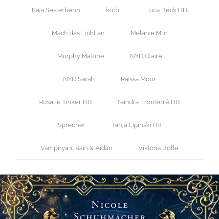
Kaja Sesterhenn
kolb
Luca Beck HB
Mach das Licht an
Melanie Mur
Murphy Malone
NYD Claire
NYD Sarah
Raissa Moor
Rosalie Tinker HB
Sandra Fronterré HB
Sprecher
Tanja Lipinski HB
Vampirya 1. Rain & Aidan
Viktoria Bolle