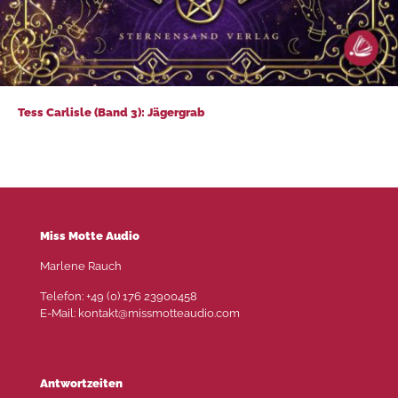
Tess Carlisle (Band 3): Jägergrab
Tess Carlisle (Band 3): Jägergrab
Miss Motte Audio
Marlene Rauch
Telefon: +49 (0) 176 23900458
E-Mail: kontakt@missmotteaudio.com
Antwortzeiten