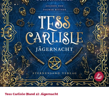
Tess Carlisle (Band 2): Jägernacht
Tess Carlisle (Band 2): Jägernacht