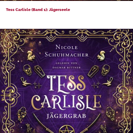
Tess Carlisle (Band 1): Jägerseele
Tess Carlisle (Band 1): Jägerseele