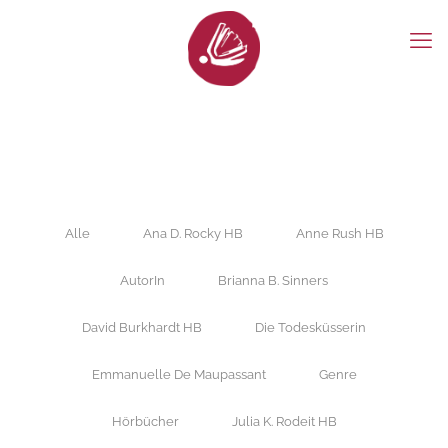
Alle
Ana D. Rocky HB
Anne Rush HB
AutorIn
Brianna B. Sinners
David Burkhardt HB
Die Todesküsserin
Emmanuelle De Maupassant
Genre
Hörbücher
Julia K. Rodeit HB