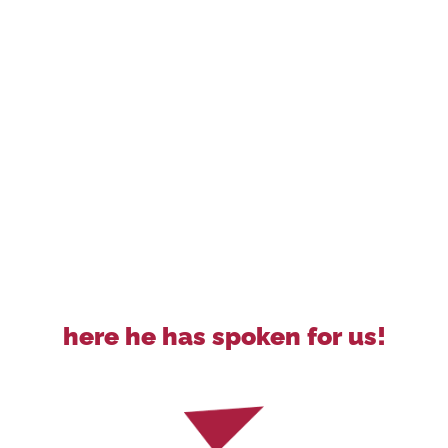
here he has spoken for us!