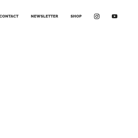
CONTACT
NEWSLETTER
SHOP