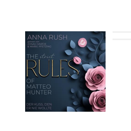
Twin Crush on the Hu
Forbid
The STRICT Rules of Matteo Hunter