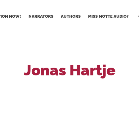
TION NOW!
NARRATORS
AUTHORS
MISS MOTTE AUDIO?
Jonas Hartje