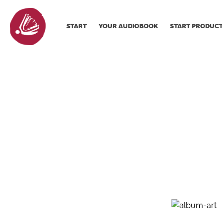
START
YOUR AUDIOBOOK
START PRODUC