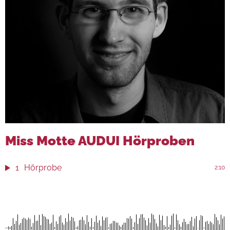
Miss Motte AUDUI Hörproben
1
Hörprobe
2:10