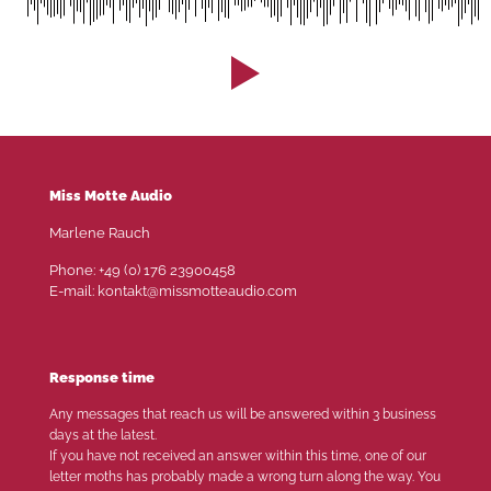
Miss Motte Audio
Marlene Rauch
Phone: +49 (0) 176 23900458
E-mail: kontakt@missmotteaudio.com
Response time
Any messages that reach us will be answered within 3 business
days at the latest.
If you have not received an answer within this time, one of our
letter moths has probably made a wrong turn along the way. You