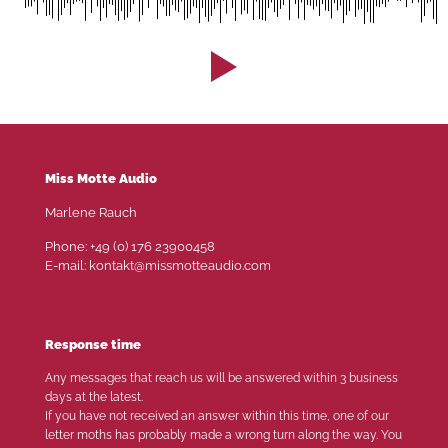
Miss Motte Audio
Marlene Rauch
Phone: +49 (0) 176 23900458
E-mail: kontakt@missmotteaudio.com
Response time
Any messages that reach us will be answered within 3 business
days at the latest.
If you have not received an answer within this time, one of our
letter moths has probably made a wrong turn along the way. You