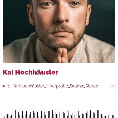
Kai Hochhäusler
1
Kai Hochhäusler_Hoerprobe_Drama_Stereo
2:20