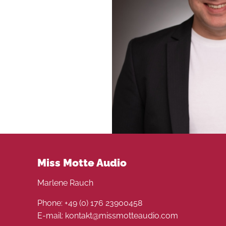
Miss Motte Audio
Marlene Rauch
Phone: +49 (0) 176 23900458
E-mail: kontakt@missmotteaudio.com