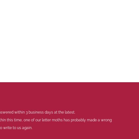
swered within 3 business days at the latest.
thin this time, one of our letter moths has probably made a wrong
 write to us again.