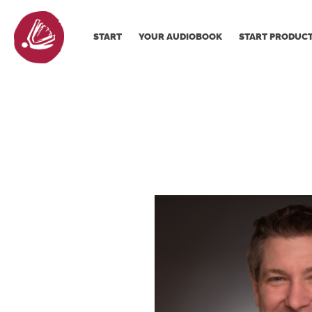
START
YOUR AUDIOBOOK
START PRODUC