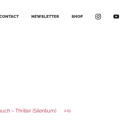
CONTACT
NEWSLETTER
SHOP
ch – Thriller (Silentium)
2:29