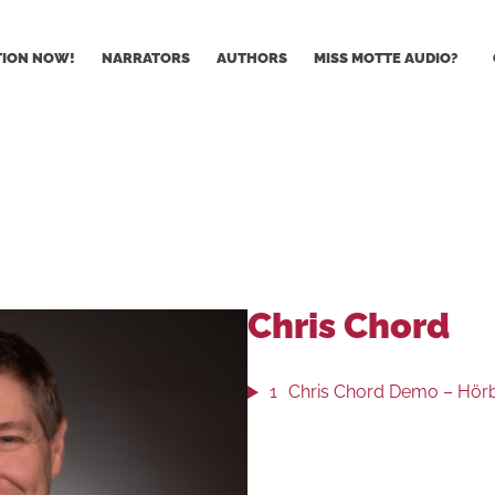
TION NOW!
NARRATORS
AUTHORS
MISS MOTTE AUDIO?
Chris Chord
1
Chris Chord Demo – Hörbu