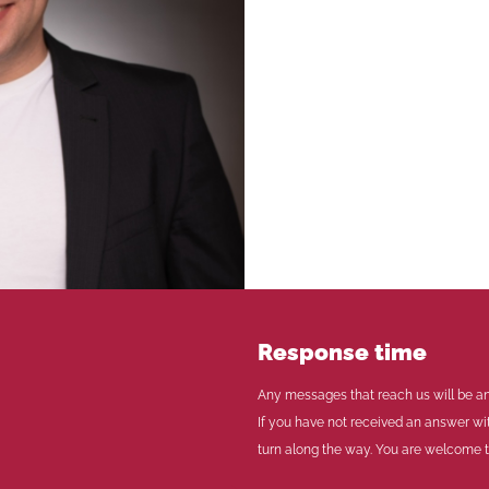
Response time
Any messages that reach us will be an
If you have not received an answer wi
turn along the way. You are welcome to