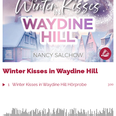
Winter Kisses in Waydine Hill
1
Winter Kisses in Waydine Hill Hörprobe
3:00