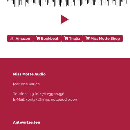
Amazon
Bookbeat
Thalia
Miss Motte Shop
Miss Motte Audio
Marlene Rauch
Telefon: +49 (0) 176 23900458
E-Mail: kontakt@missmotteaudio.com
Antwortzeiten