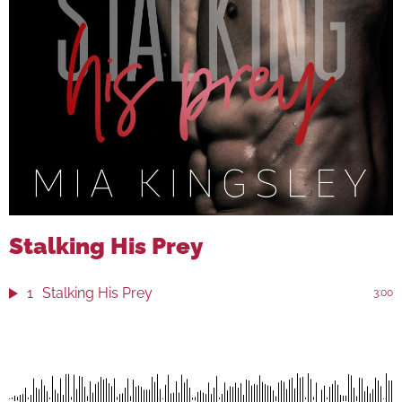
Stalking His Prey
1
Stalking His Prey
3:00