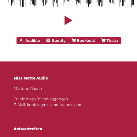
Audible
Spotify
Bookbeat
Thalia
Miss Motte Audio
Marlene Rauch
Telefon: +49 (0) 176 23900458
E-Mail: kontakt@missmotteaudio.com
Antwortzeiten