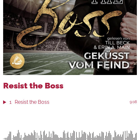
Resist the Boss
1
Resist the Boss
9:08