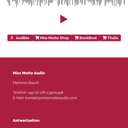
Audible
Miss Motte Shop
BookBeat
Thalia
Miss Motte Audio
Marlene Rauch
Telefon: +49 (0) 176 23900458
E-Mail: kontakt@missmotteaudio.com
Antwortzeiten