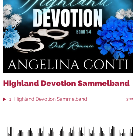
Highland Devotion Sammelband
1
Highland Devotion Sammelband
3:00