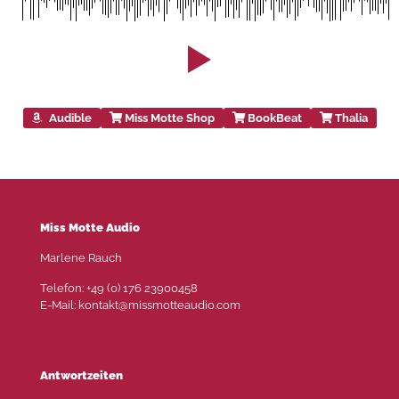
Audible
Miss Motte Shop
BookBeat
Thalia
Miss Motte Audio
Marlene Rauch
Telefon: +49 (0) 176 23900458
E-Mail: kontakt@missmotteaudio.com
Antwortzeiten