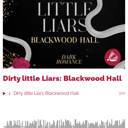
Dirty little Liars: Blackwood Hall
1
Dirty little Liars Blackwood Hall
3:00