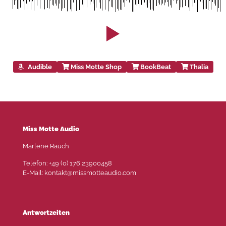
Audible
Miss Motte Shop
BookBeat
Thalia
Miss Motte Audio
Marlene Rauch
Telefon: +49 (0) 176 23900458
E-Mail: kontakt@missmotteaudio.com
Antwortzeiten