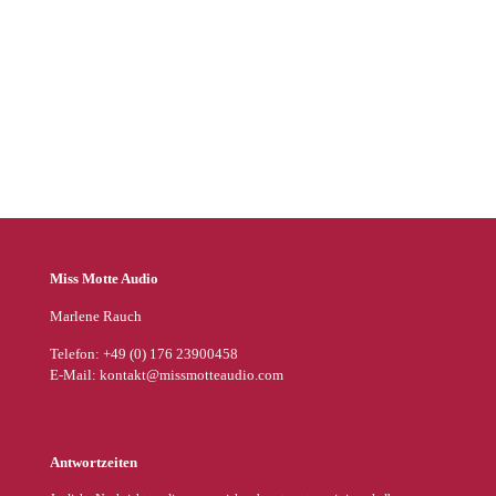
Audible
BookBeat
Spotify
Thalia
Miss Motte Audio
Marlene Rauch
Telefon: +49 (0) 176 23900458
E-Mail: kontakt@missmotteaudio.com
Antwortzeiten