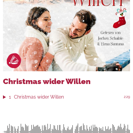
Christmas wider Willen
1
Christmas wider Willen
2:29