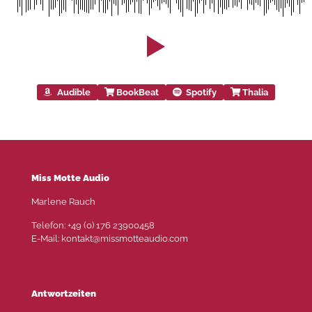
Audible
BookBeat
Spotify
Thalia
Miss Motte Audio
Marlene Rauch
Telefon: +49 (0) 176 23900458
E-Mail: kontakt@missmotteaudio.com
Antwortzeiten