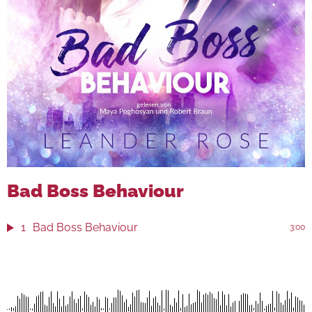
Bad Boss Behaviour
1
Bad Boss Behaviour
3:00